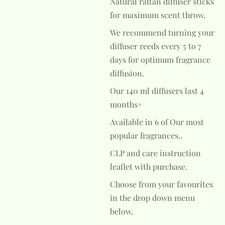
Natural rattan diffuser sticks
for maximum scent throw.
We recommend turning your
diffuser reeds every 5 to 7
days for optimum fragrance
diffusion.
Our 140 ml diffusers last 4
months+
Available in 6 of Our most
popular fragrances..
CLP and care instruction
leaflet with purchase.
Choose from your favourites
in the drop down menu
below.