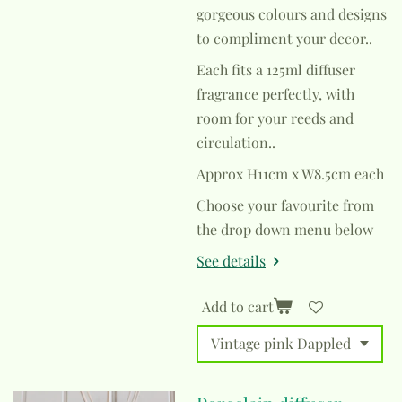
gorgeous colours and designs
to compliment your decor..
Each fits a 125ml diffuser
fragrance perfectly, with
room for your reeds and
circulation..
Approx H11cm x W8.5cm each
Choose your favourite from
the drop down menu below
See details
Add to cart