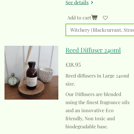
See details
Add to cart
Reed Diffuser 240ml
£18.95
Reed diffusers in Large 240ml
size.
Our Diffusers are blended
using the finest fragrance oils
and an innovative Eco
friendly, Non toxic and
biodegradable base.