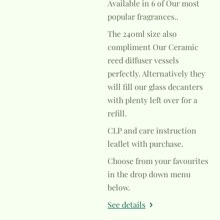
Available in 6 of Our most
popular fragrances..
The 240ml size also
compliment Our Ceramic
reed diffuser vessels
perfectly. Alternatively they
will fill our glass decanters
with plenty left over for a
refill.
CLP and care instruction
leaflet with purchase.
Choose from your favourites
in the drop down menu
below.
See details