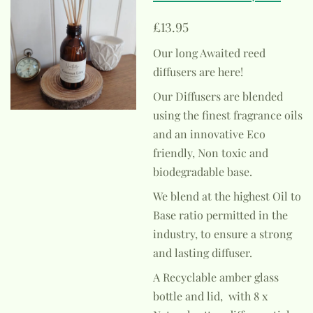
£13.95
Our long Awaited reed
diffusers are here!
Our Diffusers are blended
using the finest fragrance oils
and an innovative Eco
friendly, Non toxic and
biodegradable base.
We blend at the highest Oil to
Base ratio permitted in the
industry, to ensure a strong
and lasting diffuser.
A Recyclable amber glass
bottle and lid, with 8 x