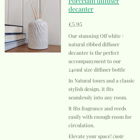
Porcelain diffuser
decanter
£5.95
Our stunning Off white /
natural ribbed diffuser
decanter is the perfect
accompanyment to our
240ml size diffuser bottle
In Natural tones and a classic
stylish design, it fits
seamlessly into any room.
It fits fragrance and reeds
easily with enough room for
circulation.
Elevate your space!
(note