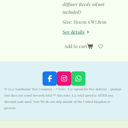
diffuser Reeds/oil not
included)
Size: H11cm x W7.8cm
See details
Add to cart
F
I
W
a
n
h
© 2023 Nunthorpe Wax Company - * Note: £25+spend for free delivery - postage
c
s
a
cost does not count towards total ** Also note: £25 total spend is AFTER any
e
t
t
discount code used. Note We do not ship outside of the United Kingdom at
b
a
s
present.
o
g
A
o
r
p