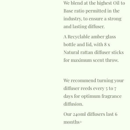
We blend at the highest Oil to
Base ratio permitted in the
industry, to ensure a strong
and lasting diffuser.
A Recyclable amber glass
bottle and lid, with 8 x
Natural rattan diffuser sticks
for maximum scent throw.
We recommend turning your
diffuser reeds every 5 to 7
days for optimum fragrance
diffusion.
Our 240ml diffusers last 6
months+