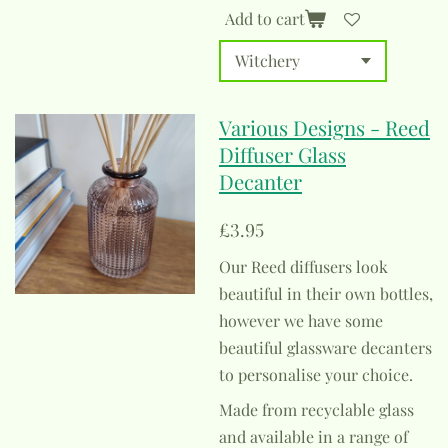
Add to cart
Various Designs - Reed
Diffuser Glass
Decanter
£3.95
Our Reed diffusers look
beautiful in their own bottles,
however we have some
beautiful glassware decanters
to personalise your choice.
Made from recyclable glass
and available in a range of