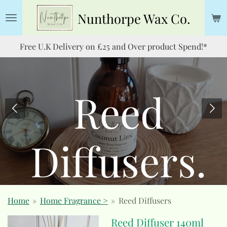
Skip
Nunthorpe
Wax Co.
to
main
Free U.K Delivery on £25 and Over product Spend!*
content
Reed
Diffusers.
Home
»
Home Fragrance >
»
Reed Diffusers
Reed Diffuser 140ml