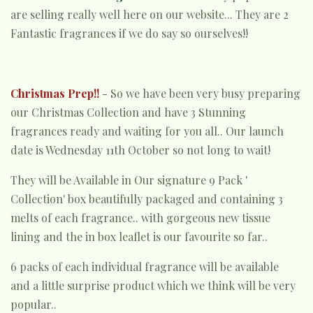
are selling really well here on our website... They are 2
Fantastic fragrances if we do say so ourselves!!
Christmas Prep!!
- So we have been very busy preparing
our Christmas Collection and have 3 Stunning
fragrances ready and waiting for you all.. Our launch
date is Wednesday 11th October so not long to wait!
They will be Available in Our signature 9 Pack '
Collection' box beautifully packaged and containing 3
melts of each fragrance.. with gorgeous new tissue
lining and the in box leaflet is our favourite so far..
6 packs of each individual fragrance will be available
and a little surprise product which we think will be very
popular..