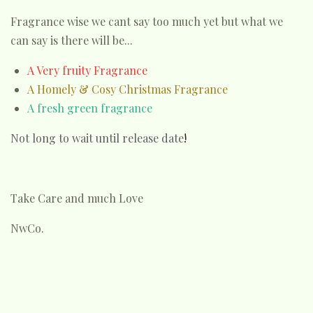
Fragrance wise we cant say too much yet but what we
can say is there will be...
A Very fruity Fragrance
A Homely & Cosy Christmas Fragrance
A fresh green fragrance
Not long to wait until release date
!
Take Care and much Love
NwCo.