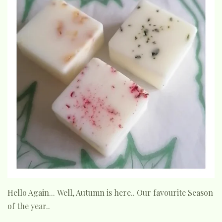
Hello Again... Well, Autumn is here.. Our favourite Season
of the year..