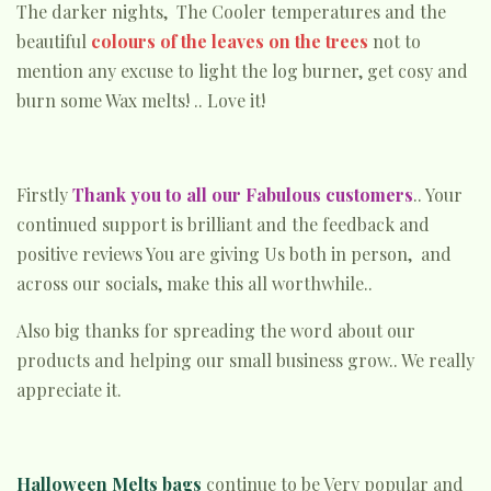
The darker nights, The Cooler temperatures and the
beautiful
colours of the leaves on the trees
not to
mention any excuse to light the log burner, get cosy and
burn some Wax melts! .. Love it!
Firstly
Thank you to all our Fabulous customers
.. Your
continued support is brilliant and the feedback and
positive reviews You are giving Us both in person, and
across our socials, make this all worthwhile..
Also big thanks for spreading the word about our
products and helping our small business grow.. We really
appreciate it.
Halloween Melts bags
continue to be Very popular and