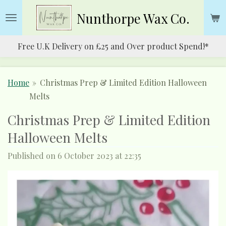
Skip
Nunthorpe
Wax Co.
to
main
Free U.K Delivery on £25 and Over product Spend!*
content
Home
»
Christmas Prep & Limited Edition Halloween
Melts
Christmas Prep & Limited Edition
Halloween Melts
Published on 6 October 2023 at 22:35