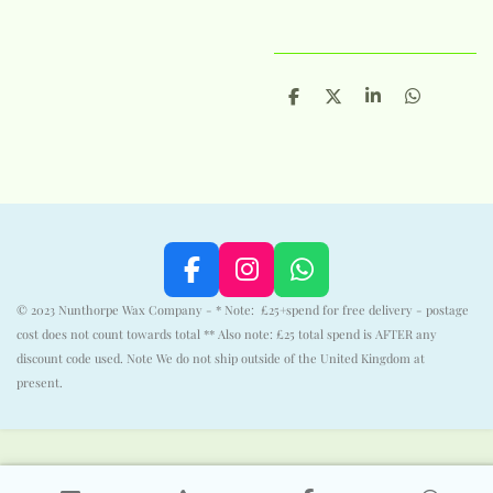
S
S
S
S
h
h
h
h
a
a
a
a
r
r
r
r
e
e
e
e
F
I
W
a
n
h
© 2023 Nunthorpe Wax Company - * Note: £25+spend for free delivery - postage
c
s
a
cost does not count towards total ** Also note: £25 total spend is AFTER any
e
t
t
discount code used. Note We do not ship outside of the United Kingdom at
b
a
s
present.
o
g
A
o
r
p
k
a
p
m