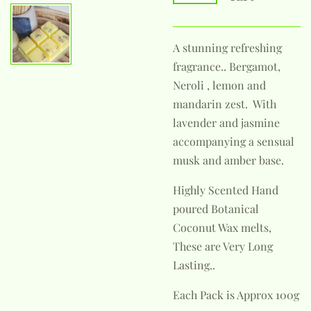
A stunning refreshing
fragrance.. Bergamot,
Neroli , lemon and
mandarin zest. With
lavender and jasmine
accompanying a sensual
musk and amber base.
Highly Scented Hand
poured Botanical
Coconut Wax melts,
These are Very Long
Lasting..
Each Pack is Approx 100g