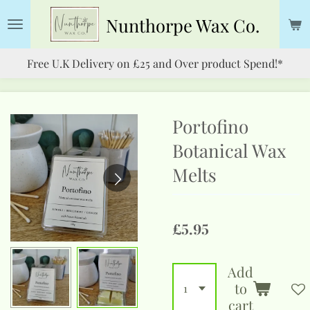
Skip
Nunthorpe
Wax Co.
to
main
Free U.K Delivery on £25 and Over product Spend!*
content
Portofino
Botanical Wax
Melts
£5.95
Add
to
cart