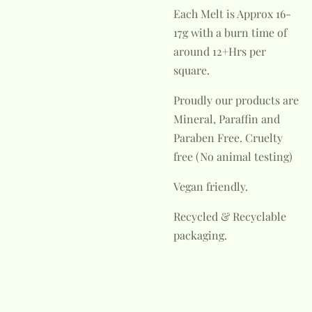
Each Melt is Approx 16-
17g with a burn time of
around 12+Hrs per
square.
Proudly our products are
Mineral, Paraffin and
Paraben Free.
Cruelty
free (No animal testing)
Vegan friendly.
Recycled & Recyclable
packaging.