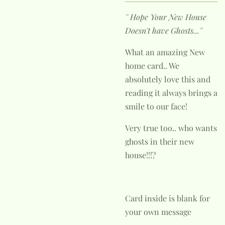
'' Hope Your New House
Doesn't have Ghosts...''
What an amazing New
home card.. We
absolutely love this and
reading it always brings a
smile to our face!
Very true too.. who wants
ghosts in their new
house!!!?
Card inside is blank for
your own message