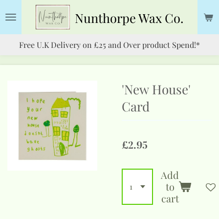
Skip
Nunthorpe
Wax Co.
to
main
Free U.K Delivery on £25 and Over product Spend!*
content
'New House'
Card
£2.95
Add
to
cart