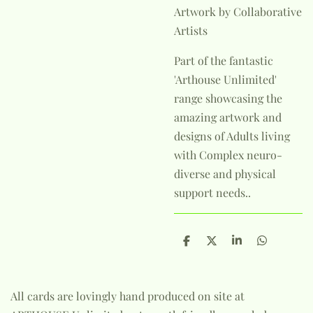
Artwork by Collaborative
Artists
Part of the fantastic
'Arthouse Unlimited'
range showcasing the
amazing artwork and
designs of Adults living
with Complex neuro-
diverse and physical
support needs..
S
S
S
S
h
h
h
h
a
a
a
a
r
r
r
r
e
e
e
e
All cards are lovingly hand produced on site at