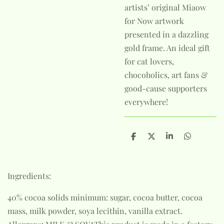
artists’ original Miaow
for Now artwork
presented in a dazzling
gold frame. An ideal gift
for cat lovers,
chocoholics, art fans &
good-cause supporters
everywhere!
S
S
S
S
h
h
h
h
a
a
a
a
r
r
r
r
e
e
e
e
Ingredients:
40% cocoa solids minimum: sugar, cocoa butter, cocoa
mass, milk powder, soya lecithin, vanilla extract.