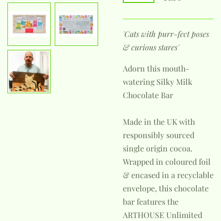
'Cats with purr-fect poses
& curious stares'
Adorn this mouth-
watering Silky Milk
Chocolate Bar
Made in the UK with
responsibly sourced
single origin cocoa.
Wrapped in coloured foil
& encased in a recyclable
envelope, this chocolate
bar features the
ARTHOUSE Unlimited