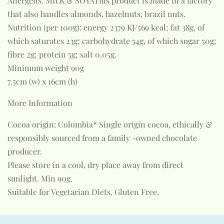
Allergens: MILK & SOYAThis product is made in a factory
that also handles almonds, hazelnuts, brazil nuts.
Nutrition (per 100g): energy 2379 KJ/569 kcal; fat 38g, of
which saturates 23g; carbohydrate 54g, of which sugar 50g;
fibre 2g; protein 5g; salt 0.05g.
Minimum weight 90g
7.5cm (w) x 16cm (h)
More Information
Cocoa origin: Colombia* Single origin cocoa, ethically &
responsibly sourced from a family -owned chocolate
producer.
Please store in a cool, dry place away from direct
sunlight. Min 90g.
Suitable for Vegetarian Diets. Gluten Free.