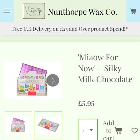
Skip
Nunthorpe
Wax Co.
to
main
Free U.K Delivery on £25 and Over product Spend!*
content
'Miaow For
Now' - Silky
Milk Chocolate
£5.95
Add
to
cart