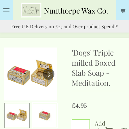
Skip
Nunthorpe
Wax Co.
to
main
Free U.K Delivery on £25 and Over product Spend!*
content
'Dogs' Triple
milled Boxed
Slab Soap -
Meditation.
£4.95
Add