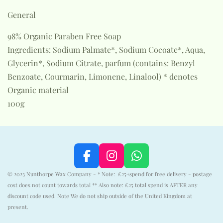
General
98% Organic Paraben Free Soap
Ingredients: Sodium Palmate*, Sodium Cocoate*, Aqua,
Glycerin*, Sodium Citrate, parfum (contains: Benzyl
Benzoate, Courmarin, Limonene, Linalool) * denotes
Organic material
100g
F
I
W
a
n
h
© 2023 Nunthorpe Wax Company - * Note: £25+spend for free delivery - postage
c
s
a
cost does not count towards total ** Also note: £25 total spend is AFTER any
e
t
t
discount code used. Note We do not ship outside of the United Kingdom at
b
a
s
present.
o
g
A