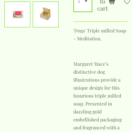
to
cart
'Dogs' Triple milled Soap
- Meditation.
Margaret Mace’s
distinctive dog
illustrations provide a
unique design for this
luxurious triple milled
soap. Presented in
dazzling gold
embellished packaging
and fragranced with a