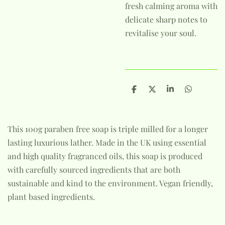
fresh calming aroma with
delicate sharp notes to
revitalise your soul.
S
S
S
S
h
h
h
h
a
a
a
a
r
r
r
r
e
e
e
e
This 100g paraben free soap is triple milled for a longer
lasting luxurious lather. Made in the UK using essential
and high quality fragranced oils, this soap is produced
with carefully sourced ingredients that are both
sustainable and kind to the environment. Vegan friendly,
plant based ingredients.