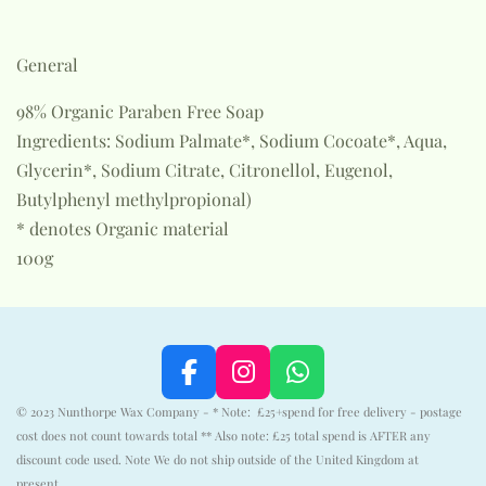
General
98% Organic Paraben Free Soap
Ingredients: Sodium Palmate*, Sodium Cocoate*, Aqua,
Glycerin*, Sodium Citrate, Citronellol, Eugenol,
Butylphenyl methylpropional)
* denotes Organic material
100g
F
I
W
a
n
h
© 2023 Nunthorpe Wax Company - * Note: £25+spend for free delivery - postage
c
s
a
cost does not count towards total ** Also note: £25 total spend is AFTER any
e
t
t
discount code used. Note We do not ship outside of the United Kingdom at
present.