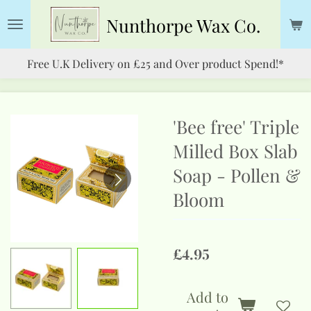
Skip
Nunthorpe
Wax Co.
to
main
Free U.K Delivery on £25 and Over product Spend!*
content
'Bee free' Triple
Milled Box Slab
Soap - Pollen &
Bloom
£4.95
Add to