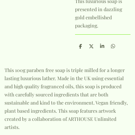
This luxurious soap is
presented in dazzling
gold embellished
packaging.
S
S
S
S
h
h
h
h
a
a
a
a
r
r
r
r
e
e
e
e
This 100g paraben free soap is triple milled for a longer
lasting luxurious lather. Made in the UK using essential
and high quality fragranced oils, this soap is produced
with carefully sourced ingredients that are both
sustainable and kind to the environment. Vegan friendly,
plant based ingredients. This soap features artwork
created by a collaboration of ARTHOUSE Unlimited
artists.