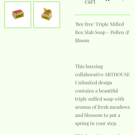
cart
'Bee free' Triple Milled
Box Slab Soap - Pollen &
Bloom
This buzzing
collaborative ARTHOUSE
Unlimited design
contains a beautiful
triple milled soap with
aromas of fresh meadows
and blossom to put a
spring in your step.