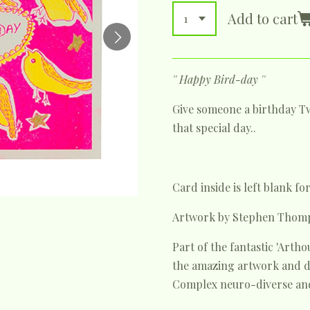
Add to cart
'' Happy Bird-day ''
Give someone a birthday Tw
that special day..
Card inside is left blank f
Artwork by Stephen Thom
Part of the fantastic 'Art
the amazing artwork and de
Complex neuro-diverse and