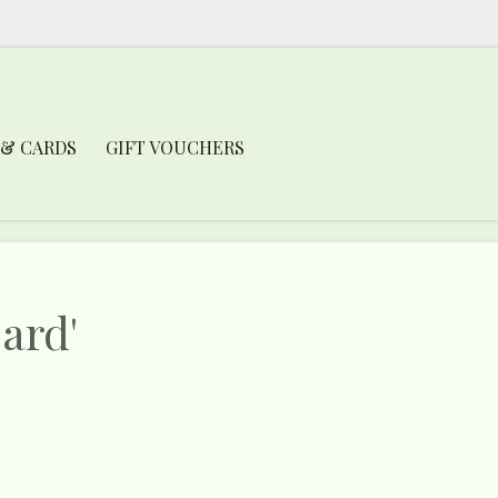
 & CARDS
GIFT VOUCHERS
ard'