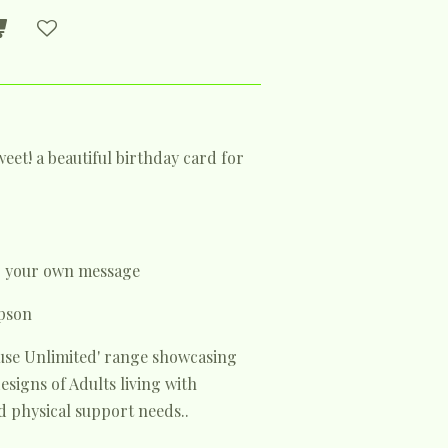
eet! a beautiful birthday card for
or your own message
pson
house Unlimited' range showcasing
signs of Adults living with
 physical support needs..