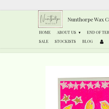
Skip
to
Nunthorpe
Wax C
main
content
HOME
ABOUT US
END OF TE
SALE
STOCKISTS
BLOG