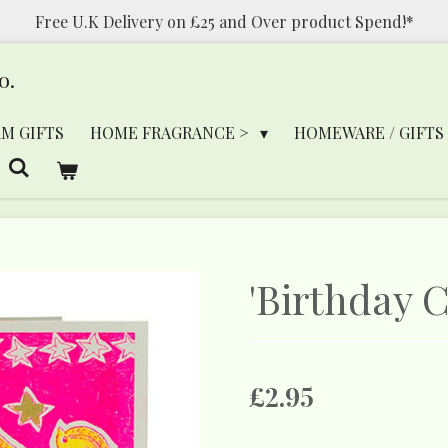
Free U.K Delivery on £25 and Over product Spend!*
o.
RM GIFTS
HOME FRAGRANCE >
HOMEWARE / GIFTS
'Birthday C
£2.95