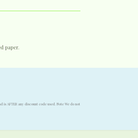
ed paper.
end is AFTER any discount code used. Note We do not