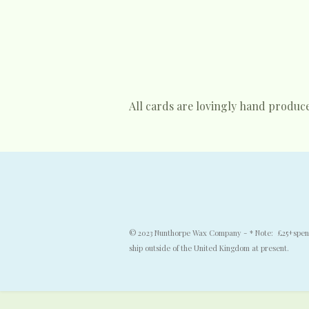
All cards are lovingly hand produc
© 2023 Nunthorpe Wax Company - * Note: £25+spend f
ship outside of the United Kingdom at present.