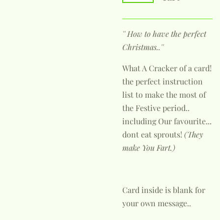
'' How to have the perfect
Christmas..''
What A Cracker of a card!
the perfect instruction
list to make the most of
the Festive period..
including Our favourite...
dont eat sprouts!
(They
make You Fart.)
Card inside is blank for
your own message..