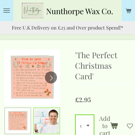
Skip
Nunthorpe
Wax Co.
to
main
Free U.K Delivery on £25 and Over product Spend!*
content
'The Perfect
Christmas
Card'
£2.95
Add
to
cart