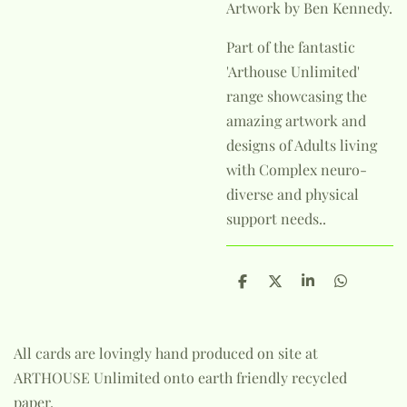
Artwork by Ben Kennedy.
Part of the fantastic
'Arthouse Unlimited'
range showcasing the
amazing artwork and
designs of Adults living
with Complex neuro-
diverse and physical
support needs..
S
S
S
S
h
h
h
h
a
a
a
a
r
r
r
r
e
e
e
e
All cards are lovingly hand produced on site at
ARTHOUSE Unlimited onto earth friendly recycled
paper.