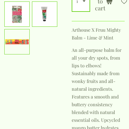
to
cart
Arthouse X Fruu Mighty
Balm - Lime & Mint
An all-purpose balm for
all your dry spots, from
lips to elbows!
Sustainably made from
wonky fruits and all-
natural ingredients.
Features a smooth and
buttery consistency
blended with natural
essential oils. Upcycled
mango butter hydrates