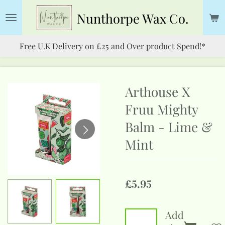
Skip
Nunthorpe
Wax Co.
to
main
Free U.K Delivery on £25 and Over product Spend!*
content
Arthouse X
Fruu Mighty
Balm - Lime &
Mint
£5.95
Add