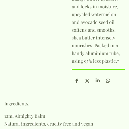
and locks in moisture,
upcycled watermelon
and avocado seed oil
softens and smooths,
shea butter intensely
nourishes. Packed in a
handy aluminium tube,
using 95% less plastic.*
S
S
S
S
h
h
h
h
a
a
a
a
r
r
r
r
e
e
e
e
Ingredients.
12ml Almighty Balm
Natural ingredients, cruelty free and vegan