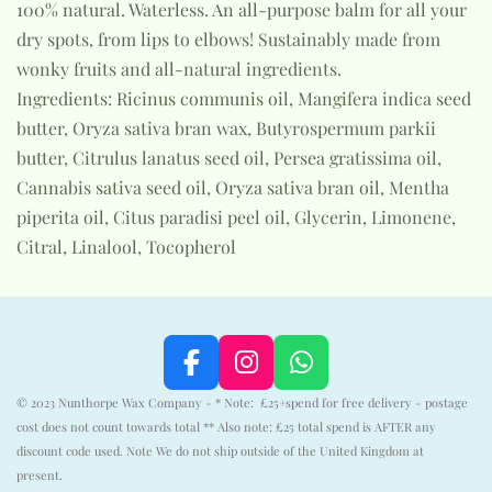
100% natural. Waterless. An all-purpose balm for all your
dry spots, from lips to elbows! Sustainably made from
wonky fruits and all-natural ingredients.
Ingredients: Ricinus communis oil, Mangifera indica seed
butter, Oryza sativa bran wax, Butyrospermum parkii
butter, Citrulus lanatus seed oil, Persea gratissima oil,
Cannabis sativa seed oil, Oryza sativa bran oil, Mentha
piperita oil, Citus paradisi peel oil, Glycerin, Limonene,
Citral, Linalool, Tocopherol
F
I
W
a
n
h
© 2023 Nunthorpe Wax Company - * Note: £25+spend for free delivery - postage
c
s
a
cost does not count towards total ** Also note: £25 total spend is AFTER any
e
t
t
discount code used. Note We do not ship outside of the United Kingdom at
b
a
s
present.