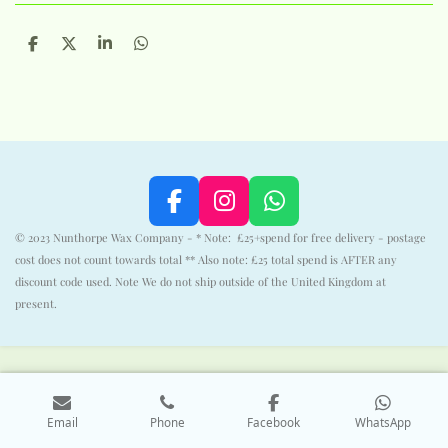
S
S
S
S
h
h
h
h
a
a
a
a
r
r
r
r
e
e
e
e
F
I
W
a
n
h
© 2023 Nunthorpe Wax Company - * Note: £25+spend for free delivery - postage
c
s
a
cost does not count towards total ** Also note: £25 total spend is AFTER any
e
t
t
discount code used. Note We do not ship outside of the United Kingdom at
b
a
s
present.
o
g
A
o
r
p
k
a
p
m
Email
Phone
Facebook
WhatsApp