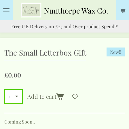
Skip
Nunthorpe
Wax Co.
to
main
Free U.K Delivery on £25 and Over product Spend!*
content
The Small Letterbox Gift
New!!
£0.00
Add to cart
Coming Soon..