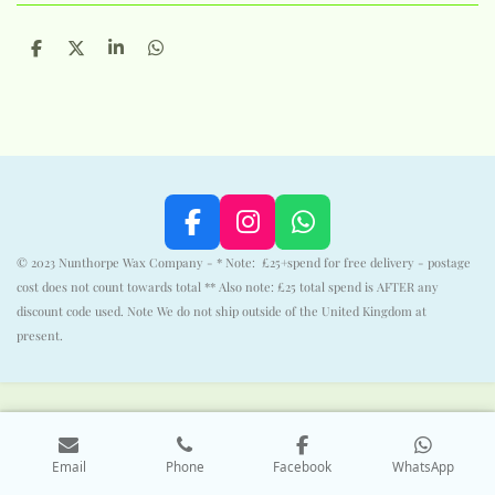
S
S
S
S
h
h
h
h
a
a
a
a
r
r
r
r
e
e
e
e
F
I
W
a
n
h
© 2023 Nunthorpe Wax Company - * Note: £25+spend for free delivery - postage
c
s
a
cost does not count towards total ** Also note: £25 total spend is AFTER any
e
t
t
discount code used. Note We do not ship outside of the United Kingdom at
b
a
s
present.
o
g
A
o
r
p
k
a
p
m
Email
Phone
Facebook
WhatsApp