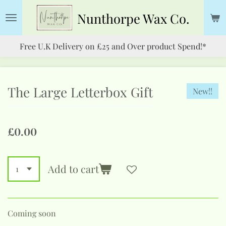
Skip
Nunthorpe
Wax Co.
to
main
Free U.K Delivery on £25 and Over product Spend!*
content
The Large Letterbox Gift
New!!
£0.00
Add to cart
Coming soon