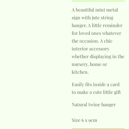
A beautiful mini metal
sign with jute string
hanger. A little reminder
for loved ones whatever
the occasion. A chic
interior accessory
whether displaying in the
nursery, home or
kitchen.
Easily fits inside a card
to make a cute little gift
Natural twine hanger
Size 6 x 9cm