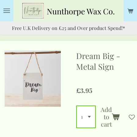
Skip
Nunthorpe
Wax Co.
to
main
Free U.K Delivery on £25 and Over product Spend!*
content
Dream Big -
Metal Sign
£3.95
Add
to
cart