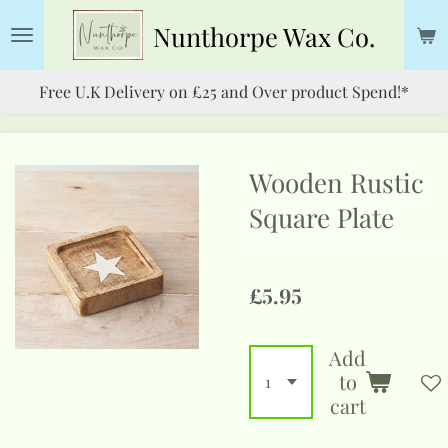
Skip
Nunthorpe
Wax Co.
to
main
Free U.K Delivery on £25 and Over product Spend!*
content
Wooden Rustic
Square Plate
£5.95
Add
to
cart