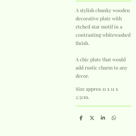
A stylish chunky wooden
decorative plate with
etched star motif in a
contrasting whitewashed
finish.
A chic plate that would
add rustic charm to any
decor.
Size approx 11 x 11 x
2.5cm.
S
S
S
S
h
h
h
h
a
a
a
a
r
r
r
r