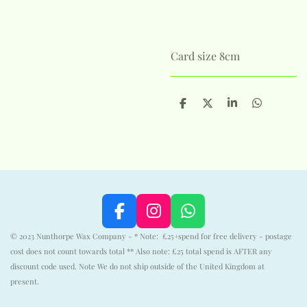
Card size 8cm
S
S
S
S
h
h
h
h
a
a
a
a
r
r
r
r
e
e
e
e
F
I
W
a
n
h
© 2023 Nunthorpe Wax Company - * Note: £25+spend for free delivery - postage
c
s
a
cost does not count towards total ** Also note: £25 total spend is AFTER any
e
t
t
discount code used. Note We do not ship outside of the United Kingdom at
b
a
s
present.
o
g
A