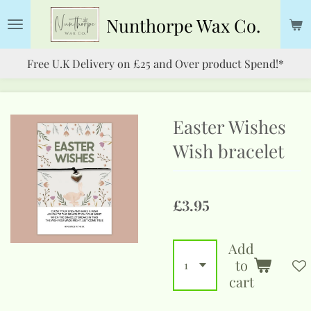
Skip
Nunthorpe
Wax Co.
to
main
Free U.K Delivery on £25 and Over product Spend!*
content
Easter Wishes
Wish bracelet
£3.95
Add
to
cart