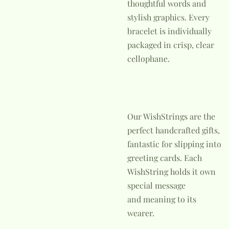
thoughtful words and
stylish graphics. Every
bracelet is individually
packaged in crisp, clear
cellophane.
Our WishStrings are the
perfect handcrafted gifts,
fantastic for slipping into
greeting cards. Each
WishString holds it own
special message
and meaning to its
wearer.