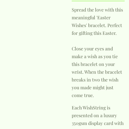
Spread the love with this
meaningful 'Easter
Wishes' bracelet. Perfect
for gifting this Easter.
Close your eyes and
make a wish as you tie
this bracelet on your
wrist. When the bracelet
breaks in two the wish
you made might just
come true.
Each WishString is
presented on a luxury
350gsm display card with