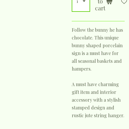
to
cart
Follow the bunny he has
chocolate. This unique
bunny shaped porcelain
sign is a must have for
all seasonal baskets and
hampers.
A must have charming
gift item and interior
accessory with a stylish
stamped design and
rustic jute string hanger.