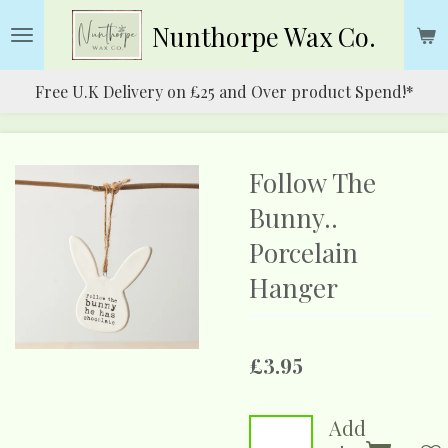
Skip
Nunthorpe
Wax Co.
to
main
Free U.K Delivery on £25 and Over product Spend!*
content
Follow The
Bunny..
Porcelain
Hanger
£3.95
Add