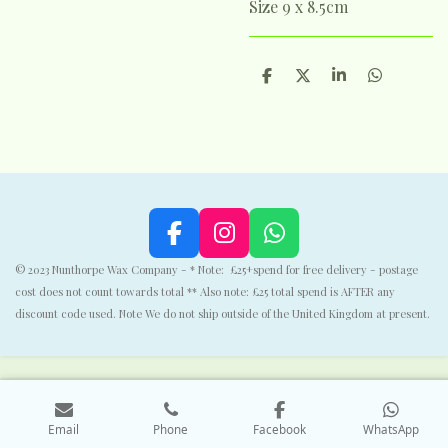
Size 9 x 8.5cm
S
S
S
S
h
h
h
h
a
a
a
a
r
r
r
r
e
e
e
e
F
I
W
a
n
h
© 2023 Nunthorpe Wax Company - * Note: £25+spend for free delivery - postage
c
s
a
cost does not count towards total ** Also note: £25 total spend is AFTER any
e
t
t
discount code used. Note We do not ship outside of the United Kingdom at present.
b
a
s
o
g
A
o
r
p
k
a
p
Email
Phone
Facebook
WhatsApp
m