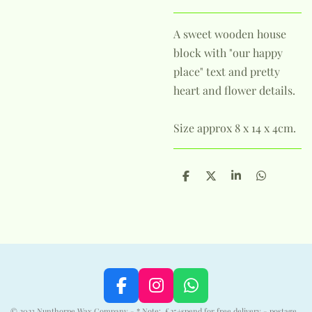
A sweet wooden house
block with "our happy
place" text and pretty
heart and flower details.
Size approx 8 x 14 x 4cm.
S
S
S
S
h
h
h
h
a
a
a
a
r
r
r
r
e
e
e
e
F
I
W
a
n
h
© 2023 Nunthorpe Wax Company - * Note: £25+spend for free delivery - postage