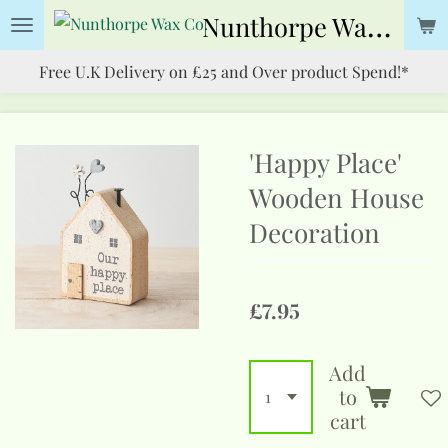
Nunthorpe
Wax Co.
Skip
to
Free U.K Delivery on £25 and Over product Spend!*
main
content
'Happy Place'
Wooden House
Decoration
£7.95
Add
to
cart