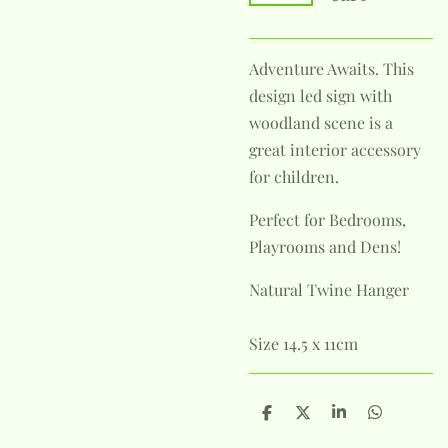
Adventure Awaits. This
design led sign with
woodland scene is a
great interior accessory
for children.
Perfect for Bedrooms,
Playrooms and Dens!
Natural Twine Hanger
Size 14.5 x 11cm
S
S
S
S
h
h
h
h