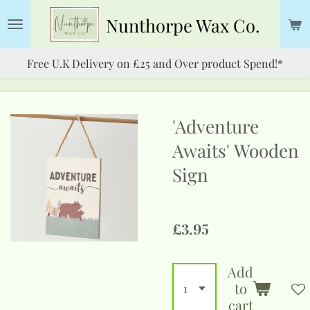
Skip
Nunthorpe
Wax Co.
to
main
Free U.K Delivery on £25 and Over product Spend!*
content
'Adventure
Awaits' Wooden
Sign
£3.95
Add
to
cart