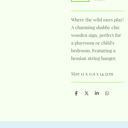
Where the wild ones play!
A charming shabby chic
wooden sign, perfect for
a playroom or child's
bedroom. Featuring a
hessian string hanger.
Size 11 x 0.9 x 14.5cm
S
S
S
S
h
h
h
h
a
a
a
a
r
r
r
r
e
e
e
e