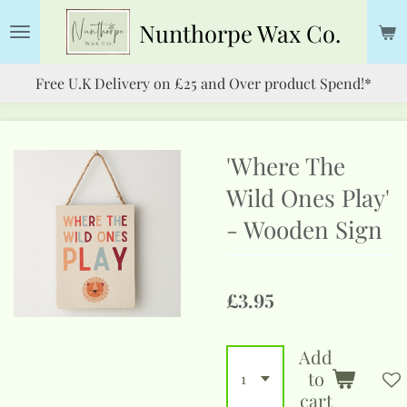
Skip
Nunthorpe
Wax Co.
to
main
Free U.K Delivery on £25 and Over product Spend!*
content
'Where The
Wild Ones Play'
- Wooden Sign
£3.95
Add
to
cart