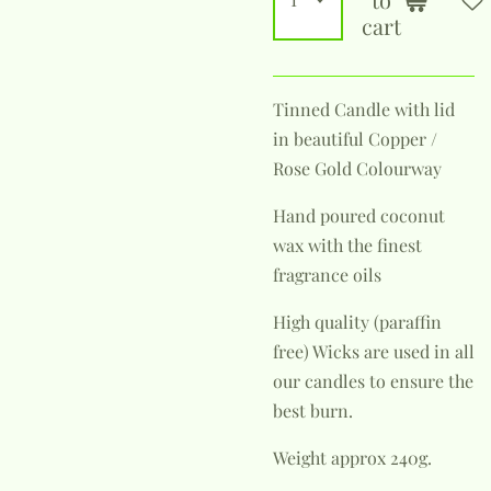
cart
Tinned Candle with lid
in beautiful Copper /
Rose Gold Colourway
Hand poured coconut
wax with the finest
fragrance oils
High quality (paraffin
free) Wicks are used in all
our candles to ensure the
best burn.
Weight approx 240g.