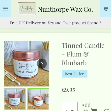
Skip
Nunthorpe
Wax Co.
to
main
Free U.K Delivery on £25 and Over product Spend!*
content
Tinned Candle
- Plum &
Rhubarb
Best Seller.
£9.95
Add
to