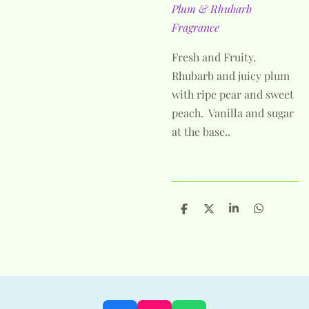
Plum & Rhubarb
Fragrance
Fresh and Fruity.
Rhubarb and juicy plum
with ripe pear and sweet
peach. Vanilla and sugar
at the base..
S
S
S
S
h
h
h
h
a
a
a
a
r
r
r
r
e
e
e
e