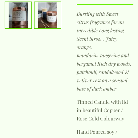
Bursting with Sweet
citrus
fragrance for an
incredible Long lasting
Scent throw..
Juicy
orange,
mandarin,
tangerine and
bergamot Rich dry woods,
patchouli, sandalwood &
vetiver rest on a sensual
base of dark amber
Tinned Candle with lid
in beautiful Copper /
Rose Gold Colourway
Hand Poured soy /