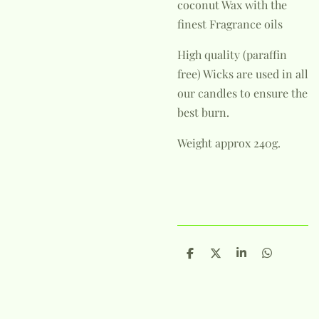
coconut Wax with the
finest Fragrance oils
High quality (paraffin
free) Wicks are used in all
our candles to ensure the
best burn.
Weight approx 240g.
S
S
S
S
h
h
h
h
a
a
a
a
r
r
r
r
e
e
e
e