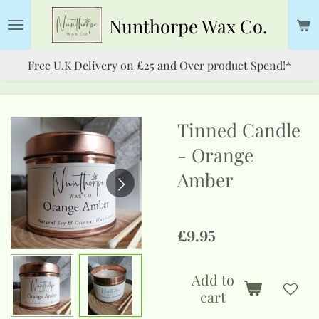
Skip
Nunthorpe
Wax Co.
to
main
Free U.K Delivery on £25 and Over product Spend!*
content
Tinned Candle
- Orange
Amber
£9.95
Add to
cart