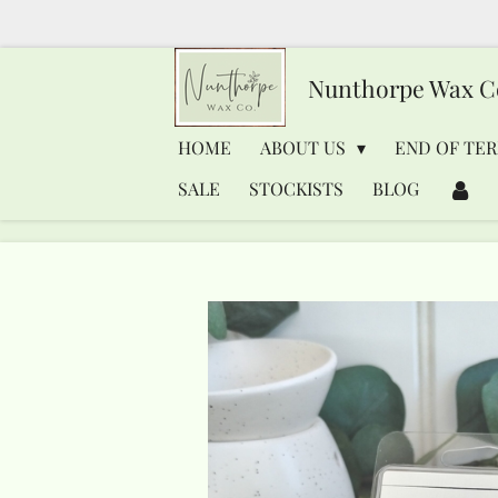
Skip
to
Nunthorpe
Wax C
main
content
HOME
ABOUT US
END OF TER
SALE
STOCKISTS
BLOG