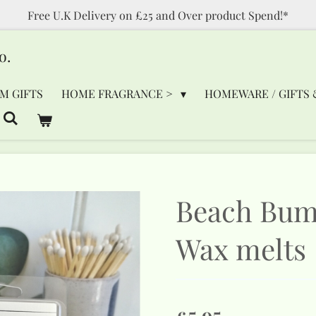
Free U.K Delivery on £25 and Over product Spend!*
o.
M GIFTS
HOME FRAGRANCE >
HOMEWARE / GIFTS 
Beach Bum
Wax melts