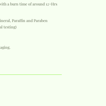
with a burn time of around 12+Hrs
ineral, Paraffin and Paraben
al testing)
aging.