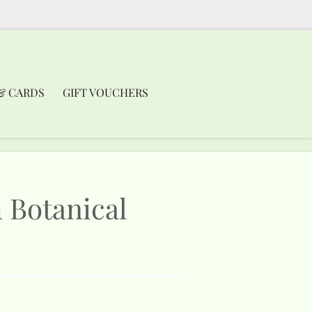
& CARDS
GIFT VOUCHERS
 Botanical