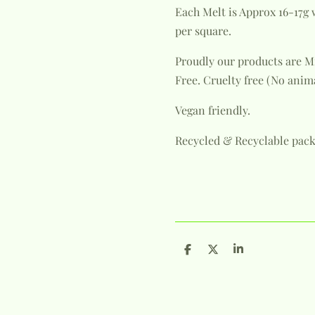
Each Melt is Approx 16-17g 
per square.
Proudly our products are M
Free.
Cruelty free (No anim
Vegan friendly.
Recycled & Recyclable pack
S
S
S
h
h
h
a
a
a
r
r
r
e
e
e