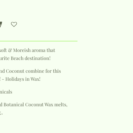
y soft & Moreish aroma that
urite Beach destination!
and Coconut combine for this
 - Holidays in Wax!
nicals
d Botanical Coconut Wax melts,
..