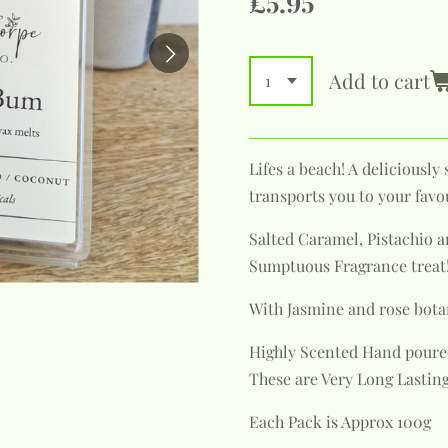
£5.95
Add to cart
Lifes a beach! A deliciousl
transports you to your favo
Salted Caramel, Pistachio 
Sumptuous Fragrance treat!
With Jasmine and rose bota
Highly Scented Hand poure
These are Very Long Lasting
Each Pack is Approx 100g