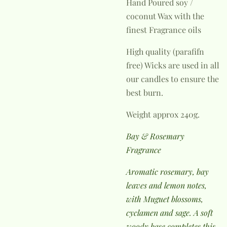
Hand Poured soy /
coconut Wax with the
finest Fragrance oils
High quality (parafifn
free) Wicks are used in all
our candles to ensure the
best burn.
Weight approx 240g.
Bay & Rosemary
Fragrance
Aromatic rosemary, bay
leaves and lemon notes,
with Muguet blossoms,
cyclamen and sage. A soft
woody base completes this