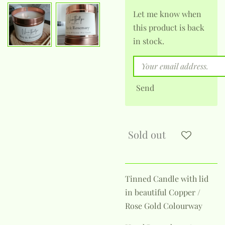
Let me know when
this product is back
in stock.
Send
Sold out
Tinned Candle with lid
in beautiful Copper /
Rose Gold Colourway