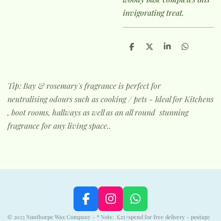
invigorating treat.
S
S
S
S
h
h
h
h
a
a
a
a
r
r
r
r
e
e
e
e
Tip: Bay & rosemary's fragrance is perfect for
neutralising odours such as cooking / pets - Ideal for Kitchens
, boot rooms, hallways as well as an all round stunning
fragrance for any living space..
F
I
W
a
n
h
© 2023 Nunthorpe Wax Company - * Note: £25+spend for free delivery - postage