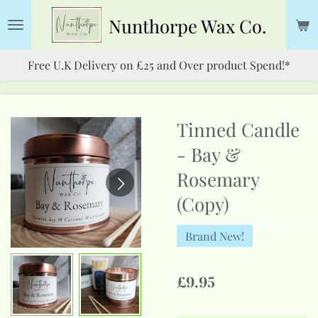
Skip
Nunthorpe
Wax Co.
to
main
Free U.K Delivery on £25 and Over product Spend!*
content
Tinned Candle
- Bay &
Rosemary
(Copy)
Brand New!
£9.95