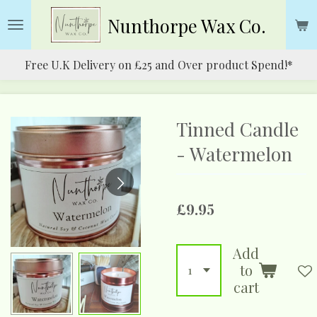
Skip
Nunthorpe
Wax Co.
to
main
Free U.K Delivery on £25 and Over product Spend!*
content
Tinned Candle
- Watermelon
£9.95
Add
to
cart