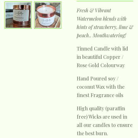
Fresh & Vibrant
Watermelon blends with
hints of strawberry, lime &
peach.. Mouthwatering!
Tinned Candle with lid
in beautiful Copper /
Rose Gold Colourway
Hand Poured soy /
coconut Wax with the
finest Fragrance oils
High quality (paraffin
free) Wicks are used in
all our candles to ensure
the best burn.