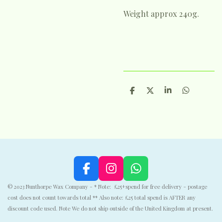
Weight approx 240g.
S
S
S
S
h
h
h
h
a
a
a
a
r
r
r
r
e
e
e
e
F
I
W
a
n
h
© 2023 Nunthorpe Wax Company - * Note: £25+spend for free delivery - postage
c
s
a
cost does not count towards total ** Also note: £25 total spend is AFTER any
e
t
t
discount code used. Note We do not ship outside of the United Kingdom at present.
b
a
s