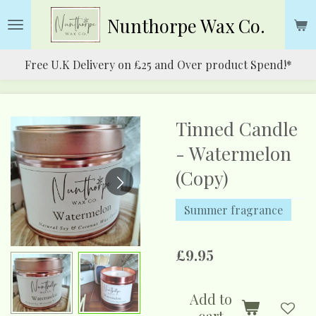
Skip
Nunthorpe
Wax Co.
to
main
Free U.K Delivery on £25 and Over product Spend!*
content
Tinned Candle
- Watermelon
(Copy)
Summer fragrance
£9.95
Add to
cart