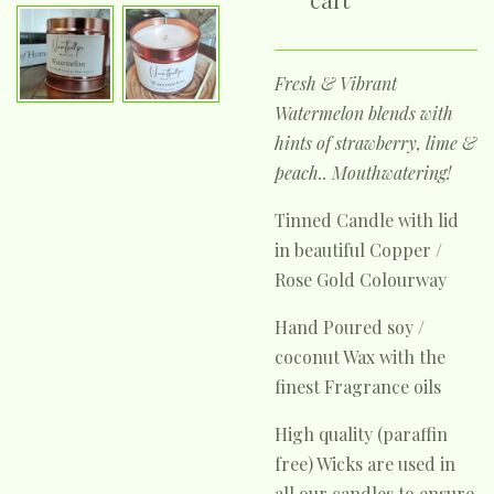
Fresh & Vibrant
Watermelon blends with
hints of strawberry, lime &
peach.. Mouthwatering!
Tinned Candle with lid
in beautiful Copper /
Rose Gold Colourway
Hand Poured soy /
coconut Wax with the
finest Fragrance oils
High quality (paraffin
free) Wicks are used in
all our candles to ensure