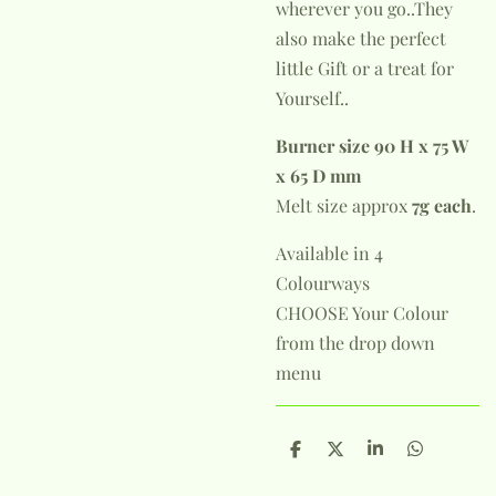
wherever you go..They
also make the perfect
little Gift or a treat for
Yourself..
Burner size 90 H x 75 W
x 65 D mm
Melt size approx
7g each
.
Available in 4
Colourways
CHOOSE Your Colour
from the drop down
menu
S
S
S
S
h
h
h
h
a
a
a
a