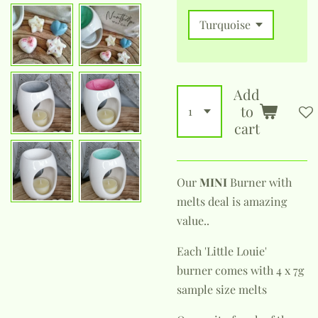
Add
to
cart
Our
MINI
Burner with
melts deal is amazing
value..
Each 'Little Louie'
burner comes with 4 x 7g
sample size melts