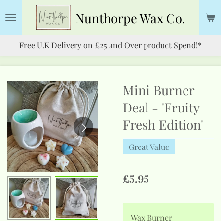
Skip
Nunthorpe
Wax Co.
to
main
Free U.K Delivery on £25 and Over product Spend!*
content
Mini Burner
Deal - 'Fruity
Fresh Edition'
Great Value
£5.95
Wax Burner