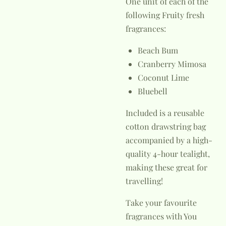
One unit of each of the
following Fruity fresh
fragrances:
Beach Bum
Cranberry Mimosa
Coconut Lime
Bluebell
Included is a reusable
cotton drawstring bag
accompanied by a high-
quality 4-hour tealight,
making these great for
travelling!
Take your favourite
fragrances with You