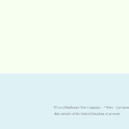
© 2023 Nunthorpe Wax Company - * Note: £25+spend f
ship outside of the United Kingdom at present.