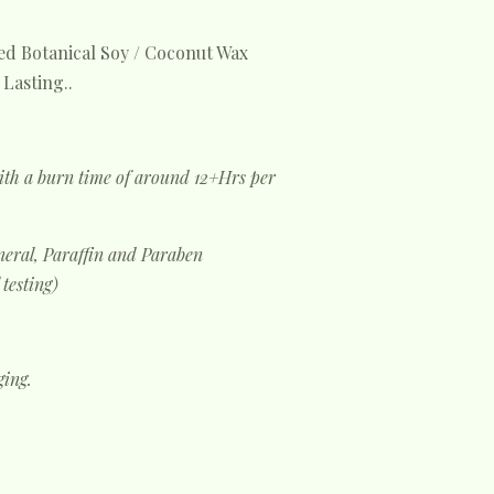
d Botanical Soy / Coconut Wax
Lasting..
ith a burn time of around 12+Hrs per
eral, Paraffin and Paraben
 testing)
ging.