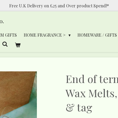
Free U.K Delivery on £25 and Over product Spend!*
o.
RM GIFTS
HOME FRAGRANCE >
HOMEWARE / GIFTS
End of ter
Wax Melts,
& tag