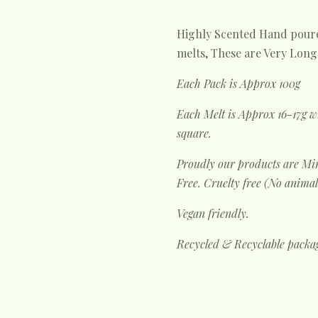
Highly Scented Hand poure
melts, These are Very Long 
Each Pack is Approx 100g
Each Melt is Approx 16-17g w
square.
Proudly our products are Min
Free. Cruelty free (No animal
Vegan friendly.
Recycled & Recyclable packa