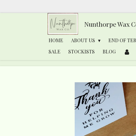
Skip
to
Nunthorpe
Wax C
main
content
HOME
ABOUT US
END OF TE
SALE
STOCKISTS
BLOG