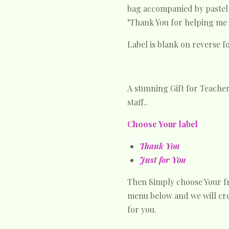
bag accompanied by paste
"Thank You for helping me 
Label is blank on reverse 
A stunning Gift for Teacher
staff..
Choose Your label
Thank You
Just for You
Then Simply choose Your 
menu below and we will cre
for you.