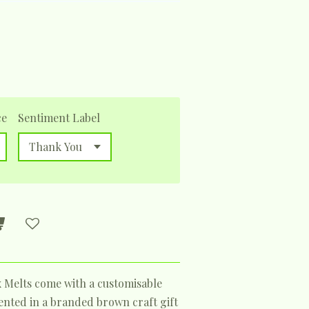
ce
Sentiment Label
x Melts come with a customisable
sented in a branded brown craft gift