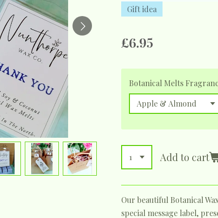
Gift idea
£6.95
Botanical Melts Fragran
Add to cart
Our beautiful Botanical Wa
special message label, pre