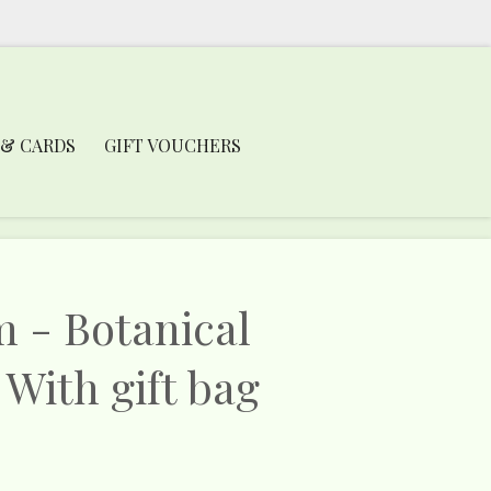
 & CARDS
GIFT VOUCHERS
m - Botanical
 With gift bag