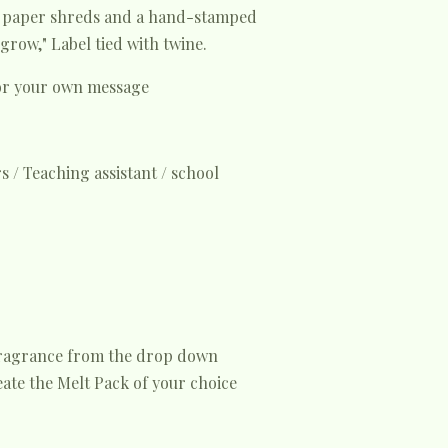
l paper shreds and a hand-stamped
grow," Label tied with twine.
for your own message
s / Teaching assistant / school
fragrance from the drop down
ate the Melt Pack of your choice