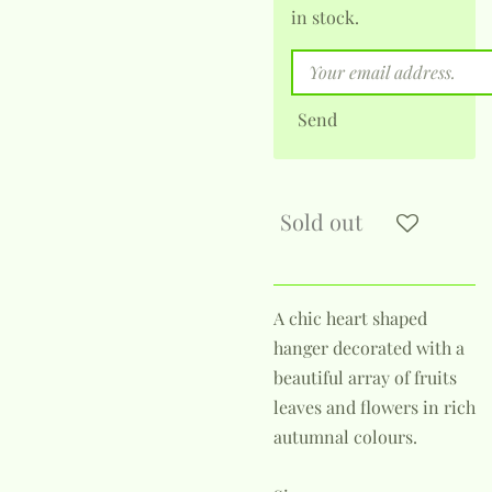
in stock.
Send
Sold out
A chic heart shaped
hanger decorated with a
beautiful array of fruits
leaves and flowers in rich
autumnal colours.