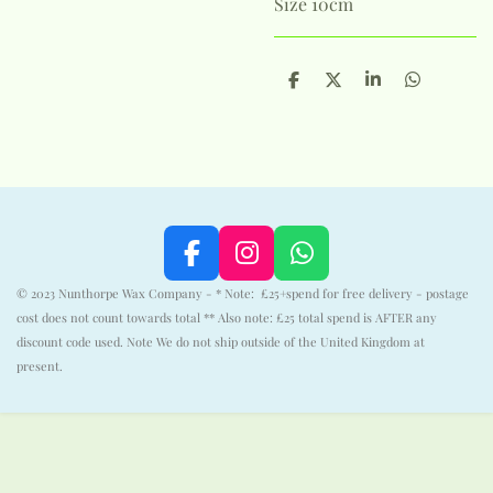
Size 10cm
S
S
S
S
h
h
h
h
a
a
a
a
r
r
r
r
e
e
e
e
F
I
W
a
n
h
© 2023 Nunthorpe Wax Company - * Note: £25+spend for free delivery - postage
c
s
a
cost does not count towards total ** Also note: £25 total spend is AFTER any
e
t
t
discount code used. Note We do not ship outside of the United Kingdom at
b
a
s
present.
o
g
A
o
r
p
k
a
p
m