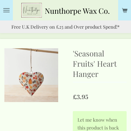
Skip
Nunthorpe
Wax Co.
to
main
Free U.K Delivery on £25 and Over product Spend!*
content
'Seasonal
Fruits' Heart
Hanger
£3.95
Let me know when
this product is back