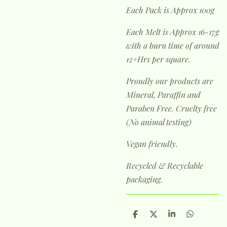
Each Pack is Approx 100g
Each Melt is Approx 16-17g
with a burn time of around
12+Hrs per square.
Proudly our products are
Mineral, Paraffin and
Paraben Free. Cruelty free
(No animal testing)
Vegan friendly.
Recycled & Recyclable
packaging.
S
S
S
S
h
h
h
h