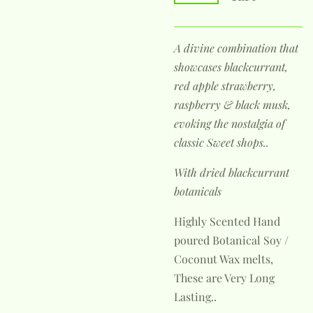
A divine combination that
showcases blackcurrant,
red apple strawberry,
raspberry & black musk,
evoking the nostalgia of
classic Sweet shops..
With dried blackcurrant
botanicals
Highly Scented Hand
poured Botanical Soy /
Coconut Wax melts,
These are Very Long
Lasting..