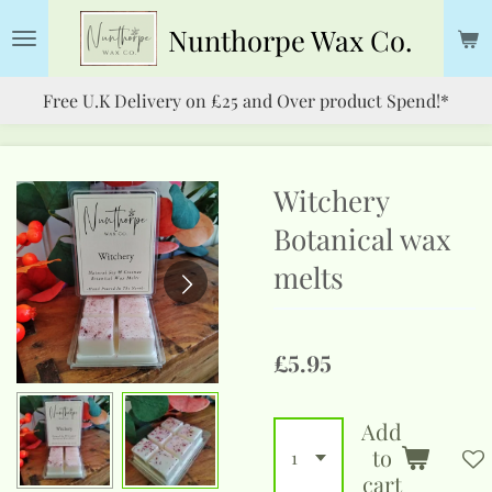
Skip
Nunthorpe
Wax Co.
to
main
Free U.K Delivery on £25 and Over product Spend!*
content
Witchery
Botanical wax
melts
£5.95
Add
to
cart