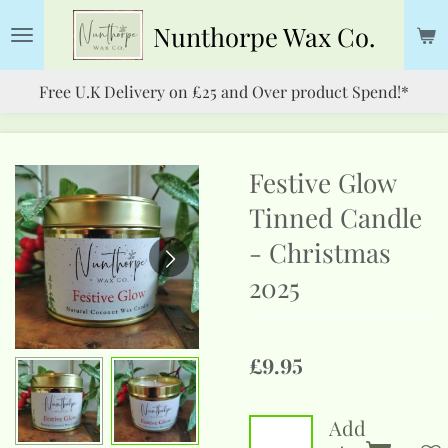
Skip
Nunthorpe
Wax Co.
to
main
Free U.K Delivery on £25 and Over product Spend!*
content
Festive Glow
Tinned Candle
- Christmas
2025
£9.95
Add