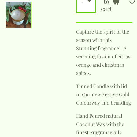
to
cart
Capture the spirit of the
season with this
Stunning fragrance.. A
warming fusion of citrus,
orange and christmas
spices.
Tinned Candle with lid
in Our new Festive Gold
Colourway and branding
Hand Poured natural
Coconut Wax with the
finest Fragrance oils