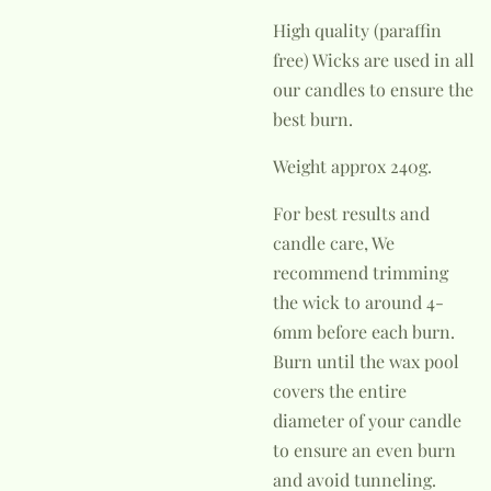
High quality (paraffin
free) Wicks are used in all
our candles to ensure the
best burn.
Weight approx 240g.
For best results and
candle care, We
recommend trimming
the wick to around 4-
6mm before each burn.
Burn until the wax pool
covers the entire
diameter of your candle
to ensure an even burn
and avoid tunneling.