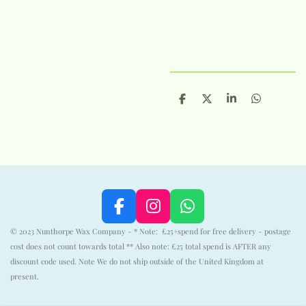
S
S
S
S
h
h
h
h
a
a
a
a
r
r
r
r
e
e
e
e
F
I
W
a
n
h
© 2023 Nunthorpe Wax Company - * Note: £25+spend for free delivery - postage
c
s
a
cost does not count towards total ** Also note: £25 total spend is AFTER any
e
t
t
discount code used. Note We do not ship outside of the United Kingdom at
b
a
s
present.
o
g
A