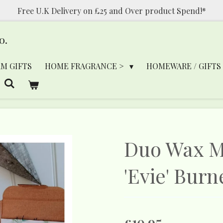
Free U.K Delivery on £25 and Over product Spend!*
o.
RM GIFTS
HOME FRAGRANCE >
HOMEWARE / GIFTS
Duo Wax Me
'Evie' Burn