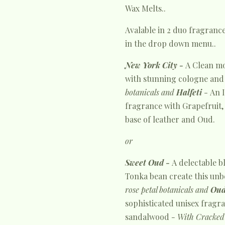
Wax Melts..
Avalable in 2 duo fragranc
in the drop down menu..
New York City -
A Clean m
with stunning cologne and
botanicals and
Halfeti
-
An
fragrance with Grapefruit, 
base of leather and Oud.
or
Sweet Oud -
A delectable b
Tonka bean create this unb
rose petal botanicals and
Oud
sophisticated unisex
fragra
sandalwood
- With Cracked 