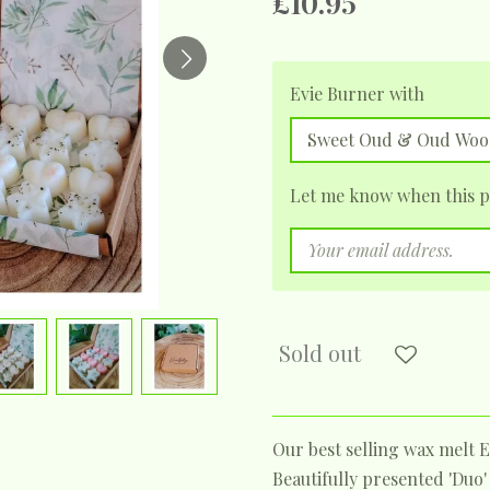
£10.95
Evie Burner with
Let me know when this pr
Sold out
Our best selling wax melt E
Beautifully presented 'Duo'