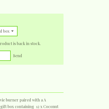
oduct is back in stock.
Send
vie burner paired with a A
 gift box containing 12 x Coconut