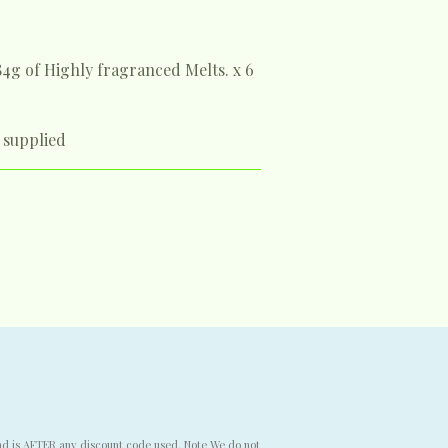
84g of Highly fragranced Melts.
x 6
 supplied
end is AFTER any discount code used. Note We do not