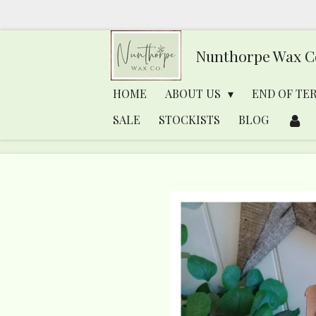
Skip
to
Nunthorpe
Wax C
main
content
HOME
ABOUT US
END OF TE
SALE
STOCKISTS
BLOG