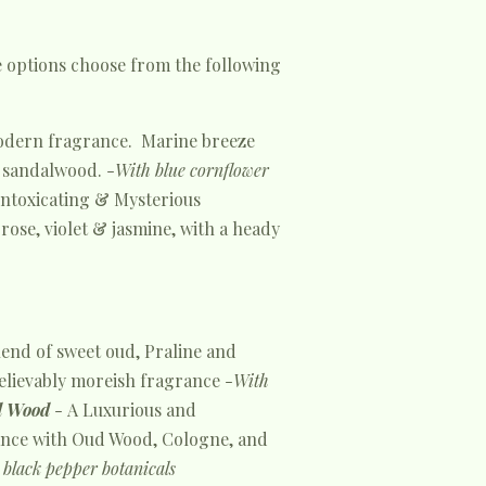
e options choose from the following
odern fragrance. Marine breeze
 sandalwood. -
With blue cornflower
Intoxicating & Mysterious
rose, violet & jasmine, with a heady
lend of sweet oud, Praline and
elievably moreish fragrance -
With
 Wood
-
A Luxurious and
nce with Oud Wood, Cologne, and
black pepper botanicals