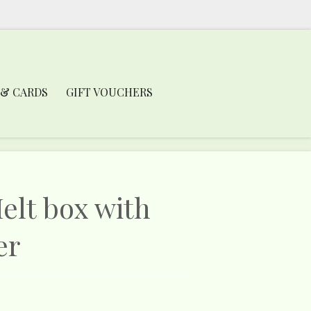
 & CARDS
GIFT VOUCHERS
lt box with
er