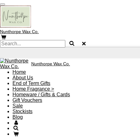
Skip
to
main
content
Nunthorpe
Wax Co.
Nunthorpe
Wax Co.
Home
About Us
End of Term Gifts
Home Fragrance >
Homeware / Gifts & Cards
Gift Vouchers
Sale
Stockists
Blog