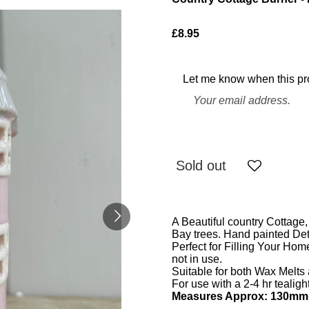
£8.95
Let me know when this pro
Sold out
A Beautiful country Cottage
Bay trees. Hand painted Deta
Perfect for Filling Your Ho
not in use.
Suitable for both Wax Melts
For use with a 2-4 hr tealigh
Measures Approx: 130mm