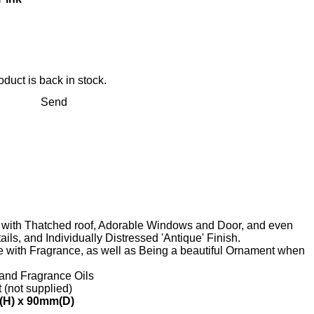
duct is back in stock.
Send
, with Thatched roof, Adorable Windows and Door, and even
ils, and Individually Distressed 'Antique' Finish.
me with Fragrance, as well as Being a beautiful Ornament when
 and Fragrance Oils
t (not supplied)
(H) x 90mm(D)