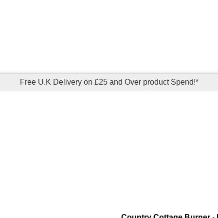
Free U.K Delivery on £25 and Over product Spend!*
Country Cottage Burner - 