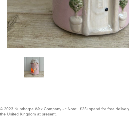
© 2023 Nunthorpe Wax Company - * Note: £25+spend for free delivery -
the United Kingdom at present.