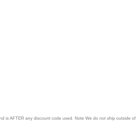
end is AFTER any discount code used. Note We do not ship outside of