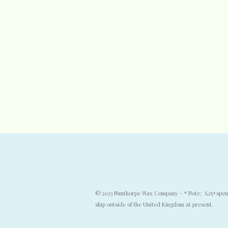
© 2023 Nunthorpe Wax Company - * Note: £25+spend f
ship outside of the United Kingdom at present.