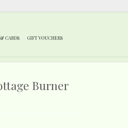
 & CARDS
GIFT VOUCHERS
ottage Burner