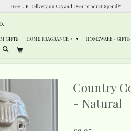
Free U.K Delivery on £25 and Over product Spend!*
o.
RM GIFTS
HOME FRAGRANCE >
HOMEWARE / GIFTS
Country C
- Natural