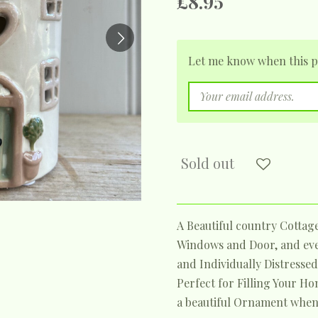
£8.95
Let me know when this pr
Sold out
A Beautiful country Cottag
Windows and Door, and even
and Individually Distressed 
Perfect for Filling Your Ho
a beautiful Ornament when 