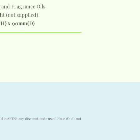
s and Fragrance Oils
ght (not supplied)
(H) x 90mm(D)
end is AFTER any discount code used. Note We do not