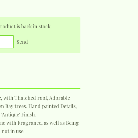
oduct is back in stock.
Send
e, with Thatched roof, Adorable
 Bay trees. Hand painted Details,
'Antique' Finish.
me with Fragrance, as well as Being
not in use.