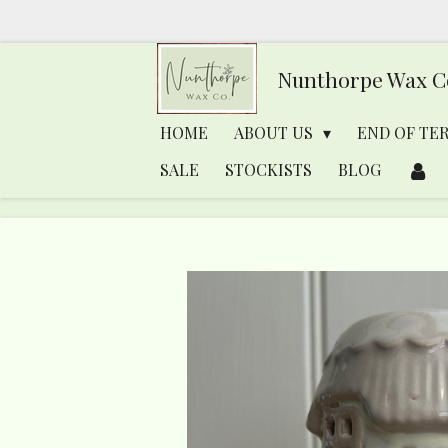
Skip
to
Nunthorpe
Wax C
main
content
HOME
ABOUT US
END OF TE
SALE
STOCKISTS
BLOG