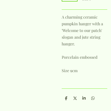
A charming ceramic
pumpkin hanger with a
'Welcome to our patch'
slogan and jute string
hanger.
Porcelain embossed
Size 9cm
S
S
S
S
h
h
h
h
a
a
a
a