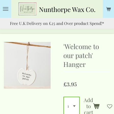
Skip
Nunthorpe
Wax Co.
to
main
Free U.K Delivery on £25 and Over product Spend!*
content
'Welcome to
our patch'
Hanger
£3.95
Add
to
cart