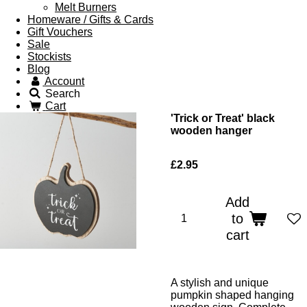
Melt Burners
Homeware / Gifts & Cards
Gift Vouchers
Sale
Stockists
Blog
Account
Search
Cart
'Trick or Treat' black
wooden hanger
£2.95
Add
to
cart
A stylish and unique
pumpkin shaped hanging