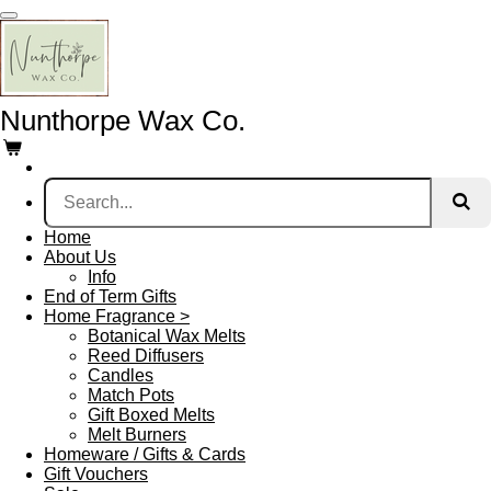
Skip
to
main
content
Nunthorpe
Wax Co.
Home
About Us
Info
End of Term Gifts
Home Fragrance >
Botanical Wax Melts
Reed Diffusers
Candles
Match Pots
Gift Boxed Melts
Melt Burners
Homeware / Gifts & Cards
Gift Vouchers