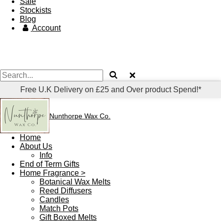
Sale
Stockists
Blog
Account
Free U.K Delivery on £25 and Over product Spend!*
Nunthorpe
Wax Co.
Home
About Us
Info
End of Term Gifts
Home Fragrance >
Botanical Wax Melts
Reed Diffusers
Candles
Match Pots
Gift Boxed Melts