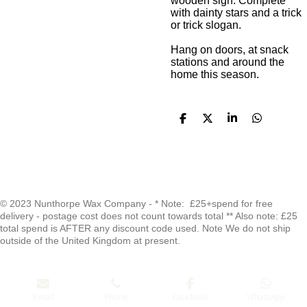
wooden sign. Complete
with dainty stars and a trick
or trick slogan.
Hang on doors, at snack
stations and around the
home this season.
S
S
S
S
h
h
h
h
a
a
a
a
r
r
r
r
e
e
e
e
F
I
W
a
n
h
© 2023 Nunthorpe Wax Company - * Note: £25+spend for free
delivery - postage cost does not count towards total ** Also note: £25
c
s
a
total spend is AFTER any discount code used. Note We do not ship
e
t
t
outside of the United Kingdom at present.
b
a
s
o
g
A
o
r
p
Email
Phone
Facebook
WhatsApp
k
a
p