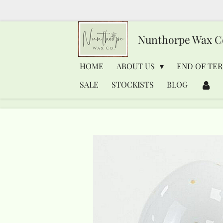
Skip
to
Nunthorpe
Wax C
main
content
HOME
ABOUT US
END OF TER
SALE
STOCKISTS
BLOG