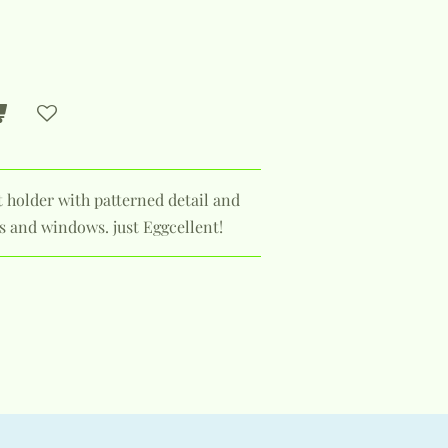
t holder with patterned detail and
ps and windows. just Eggcellent!