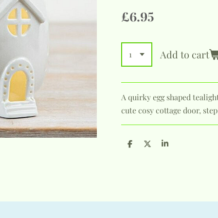
£6.95
Add to cart
A quirky egg shaped tealigh
cute cosy cottage door, ste
S
S
S
h
h
h
a
a
a
r
r
r
e
e
e