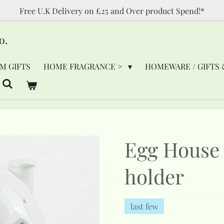
Free U.K Delivery on £25 and Over product Spend!*
o.
M GIFTS
HOME FRAGRANCE >
HOMEWARE / GIFTS 
Egg House 
holder
last few