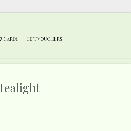
& CARDS
GIFT VOUCHERS
tealight