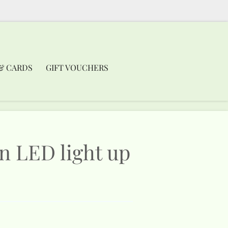
& CARDS
GIFT VOUCHERS
en LED light up