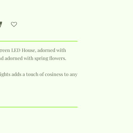
green LED House, adorned with
nd adorned with spring flowers.
ghts adds a touch of cosiness to any