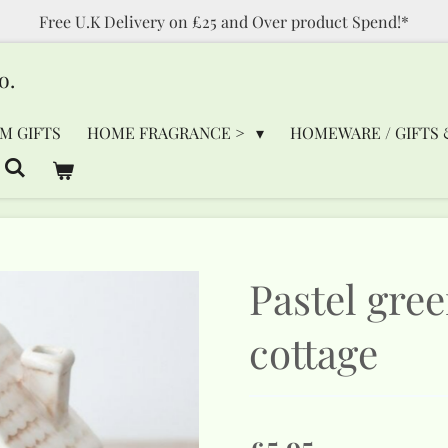
Free U.K Delivery on £25 and Over product Spend!*
o.
M GIFTS
HOME FRAGRANCE >
HOMEWARE / GIFTS 
Pastel gre
cottage