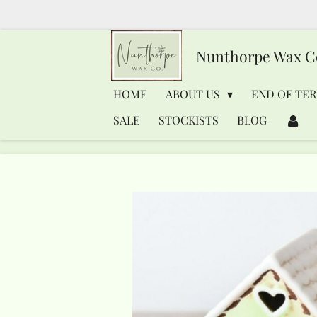
Skip
to
Nunthorpe
Wax C
main
content
HOME
ABOUT US
END OF TER
SALE
STOCKISTS
BLOG