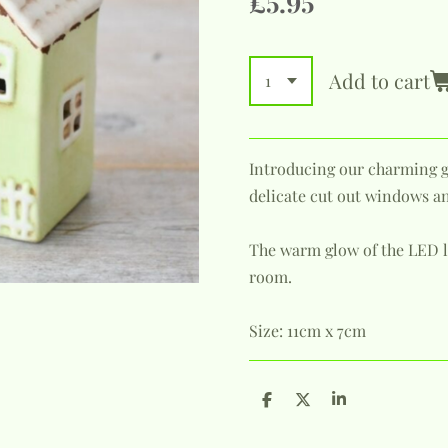
£5.95
Add to cart
Introducing our charming 
delicate cut out windows a
The warm glow of the LED li
room.
Size: 11cm x 7cm
S
S
S
h
h
h
a
a
a