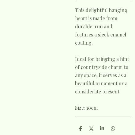
This delightful hanging
heart is made from
durable iron and
features a sleek enamel
coating.
Ideal for bringing a hint
of countryside charm to
any space, it serves as a
beautiful ornament or a
considerate present.
Size: 10cm
S
S
S
S