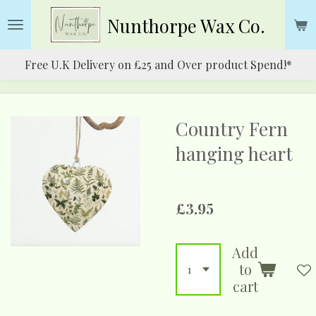
Skip
Nunthorpe
Wax Co.
to
main
Free U.K Delivery on £25 and Over product Spend!*
content
Country Fern
hanging heart
£3.95
Add
to
cart