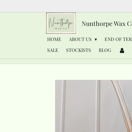
Skip
to
Nunthorpe
Wax C
main
content
HOME
ABOUT US
END OF TER
SALE
STOCKISTS
BLOG