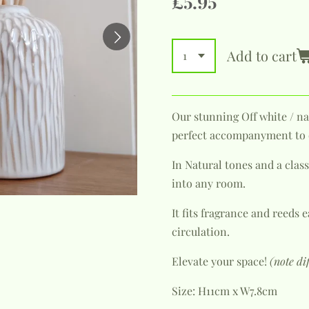
£5.95
Add to cart
Our stunning Off white / na
perfect accompanyment to o
In Natural tones and a classi
into any room.
It fits fragrance and reeds
circulation.
Elevate your space!
(note di
Size: H11cm x W7.8cm