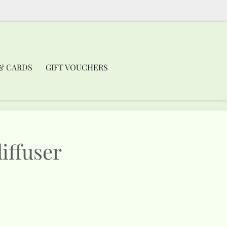
& CARDS
GIFT VOUCHERS
iffuser