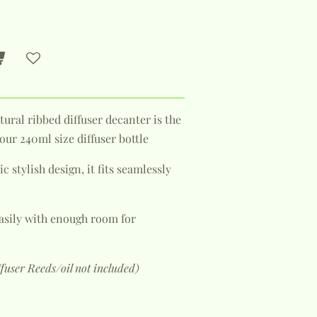
tural ribbed diffuser decanter is the
ur 240ml size diffuser bottle
c stylish design, it fits seamlessly
 easily with enough room for
ffuser Reeds/oil not included)