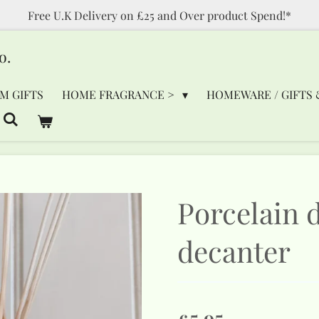
Free U.K Delivery on £25 and Over product Spend!*
o.
M GIFTS
HOME FRAGRANCE >
HOMEWARE / GIFTS 
Porcelain d
decanter