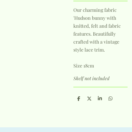
Our charming fabric
'Hudson bunny with
knitted, felt and fabric
features. Beautifully
crafted with a vintage
style lace trim.
Size 18cm
Shelf not included
S
S
S
S
h
h
h
h
a
a
a
a
r
r
r
r
e
e
e
e