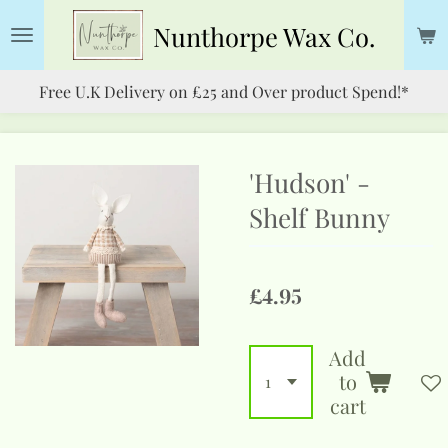
Skip
Nunthorpe
Wax Co.
to
main
Free U.K Delivery on £25 and Over product Spend!*
content
'Hudson' -
Shelf Bunny
£4.95
Add
to
cart